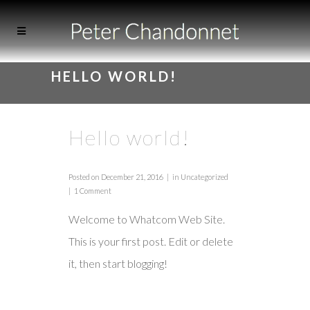
HELLO WORLD!
Hello world!
Posted on
December 21, 2016
in
Uncategorized
1 Comment
Welcome to
Whatcom Web Site
.
This is your first post. Edit or delete
it, then start blogging!