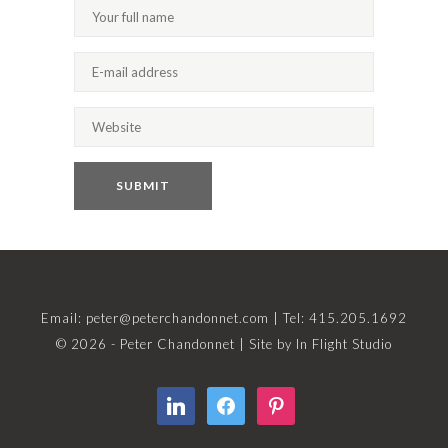
Email:
peter@peterchandonnet.com
| Tel: 415.205.1692
© 2026 - Peter Chandonnet | Site by
In Flight Studio
linkedin
facebook
pinterest