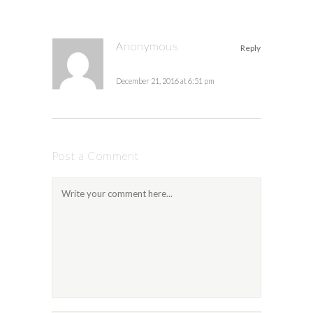
Anonymous
Reply
December 21, 2016 at 6:51 pm
Post a Comment